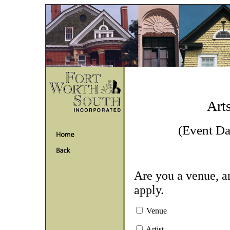
Art
(Event Da
Are you a venue, ar
apply.
Venue
Artist