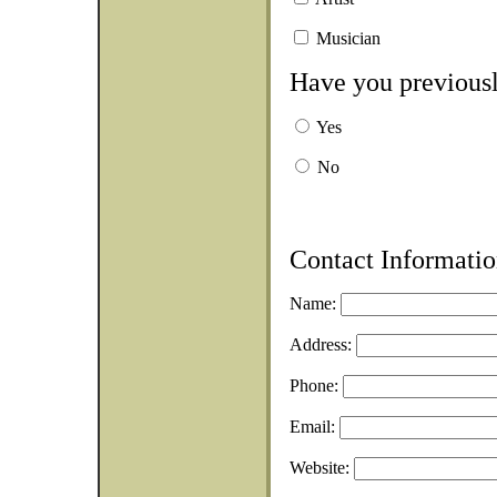
Musician
Have you previousl
Yes
No
Contact Informatio
Name:
Address:
Phone:
Email:
Website: