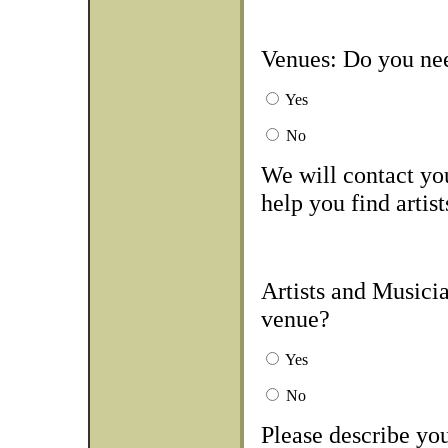
Venues: Do you nee
Yes
No
We will contact you
help you find artist
Artists and Musicia
venue?
Yes
No
Please describe you