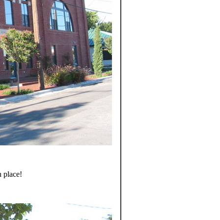
 place!