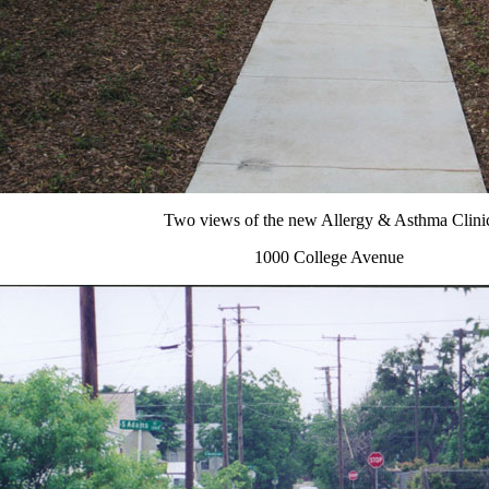
Two views of the new Allergy & Asthma Clini
1000 College Avenue