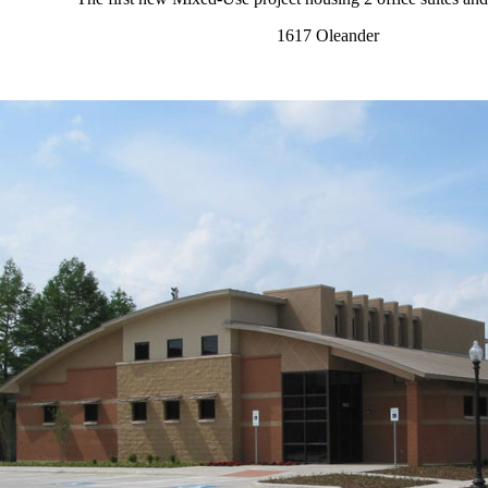
1617 Oleander