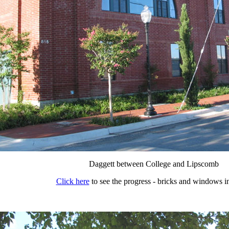
Daggett between College and Lipscomb
Click here
to see the progress - bricks and windows in