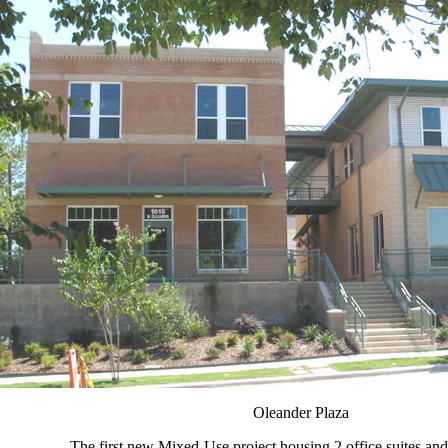
Oleander Plaza
The first new Mixed-Use project housing 2 office suites an