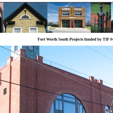
Fort Worth South Projects funded by TIF #