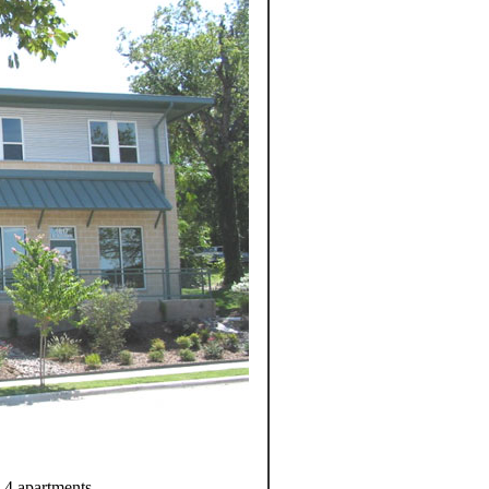
d 4 apartments