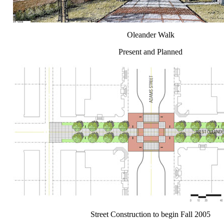
Oleander Walk
Present and Planned
Street Construction to begin Fall 2005