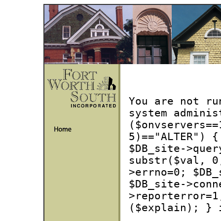
You are not ru
system adminis
($onvservers==
5)=="ALTER") {
$DB_site->quer
substr($val, 0
>errno=0; $DB_
$DB_site->conn
>reporterror=1
($explain); } 