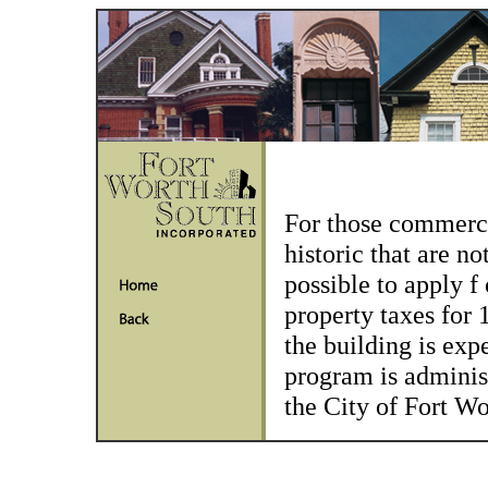
For those commerci
historic that are no
possible to apply f
property taxes for 
the building is expe
program is administ
the City of Fort W