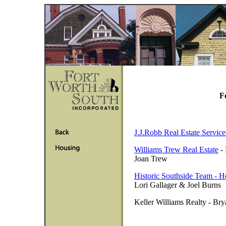
F
J.J.Robb Real Estate Service
Williams Trew Real Estate
- 
Joan Trew
Historic Southside Team - He
Lori Gallager & Joel Burns
Keller Williams Realty - B