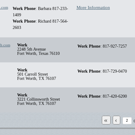
m.com
More Information
Work Phone
:
Barbara 817-233-
1409
Work Phone
:
Richard 817-564-
2603
ch.com
Work
Work Phone
:
817-927-7257
2248 5th Avenue
Fort Worth
,
Texas
76110
Work
Work Phone
:
817-729-0470
501 Carroll Street
Fort Worth
,
TX
76107
Work
Work Phone
:
817-420-6200
3221 Collinsworth Street
Fort Worth
,
TX
76107
«
‹