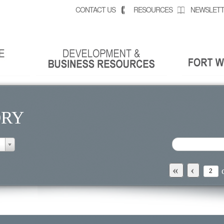
CONTACT US
RESOURCES
NEWSLETT
ORY
«
‹