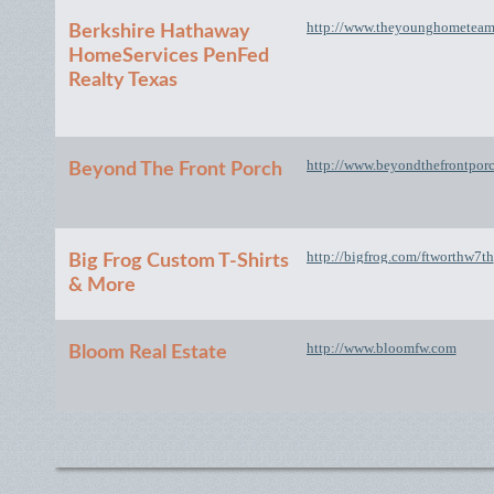
http://www.theyounghometea
Berkshire Hathaway
HomeServices PenFed
Realty Texas
http://www.beyondthefrontpor
Beyond The Front Porch
http://bigfrog.com/ftworthw7th
Big Frog Custom T-Shirts
& More
http://www.bloomfw.com
Bloom Real Estate