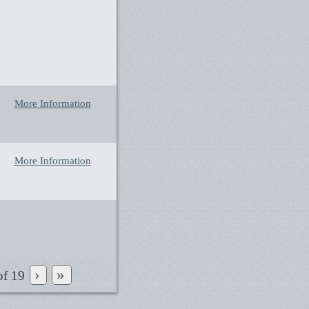
More Information
More Information
›
»
of
19