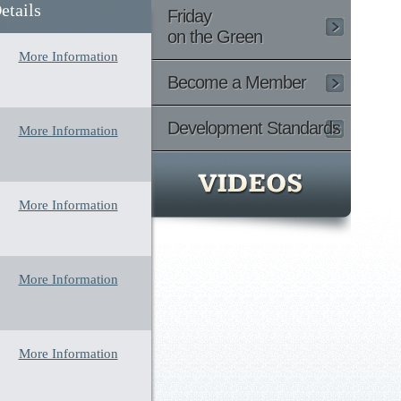
etails
Friday
on the Green
More Information
Become a Member
Development Standards
More Information
More Information
More Information
More Information