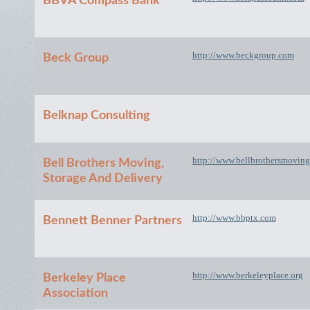
BBVA Compass Bank
http://www.beckgroup.com
Beck Group
Belknap Consulting
http://www.bellbrothersmovin
Bell Brothers Moving,
Storage And Delivery
http://www.bbptx.com
Bennett Benner Partners
http://www.berkeleyplace.org
Berkeley Place
Association