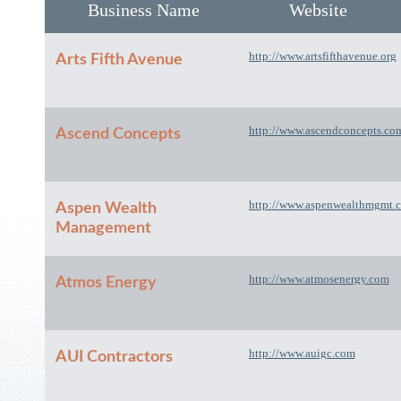
Business Name
Website
http://www.artsfifthavenue.org
Arts Fifth Avenue
http://www.ascendconcepts.co
Ascend Concepts
http://www.aspenwealthmgmt.
Aspen Wealth
Management
http://www.atmosenergy.com
Atmos Energy
http://www.auigc.com
AUI Contractors