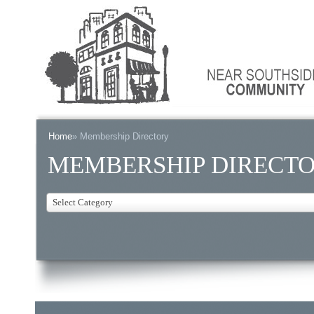
Home
» Membership Directory
MEMBERSHIP DIRECT
Select Category