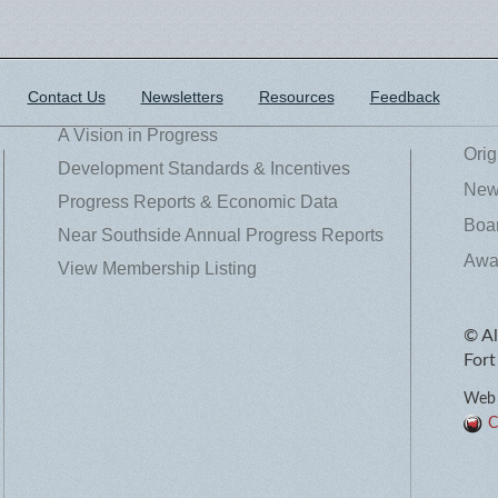
Contact Us
Newsletters
Resources
Feedback
A Vision in Progress
Orig
Development Standards & Incentives
News
Progress Reports & Economic Data
Boar
Near Southside Annual Progress Reports
Awa
View Membership Listing
© Al
Fort
Web 
C