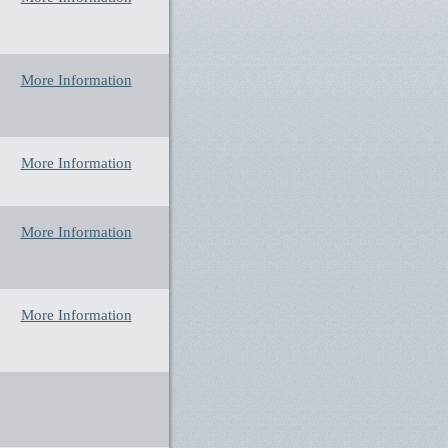
More Information
More Information
More Information
More Information