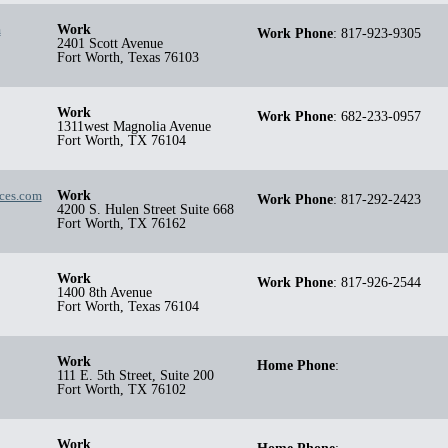
m
Work
Work Phone
:
817-923-9305
2401 Scott Avenue
Fort Worth
,
Texas
76103
Work
Work Phone
:
682-233-0957
1311west Magnolia Avenue
Fort Worth
,
TX
76104
ices.com
Work
Work Phone
:
817-292-2423
4200 S. Hulen Street Suite 668
Fort Worth
,
TX
76162
Work
Work Phone
:
817-926-2544
1400 8th Avenue
Fort Worth
,
Texas
76104
Work
Home Phone
:
111 E. 5th Street, Suite 200
Fort Worth
,
TX
76102
Work