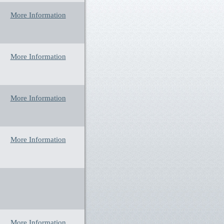
More Information
More Information
More Information
More Information
More Information