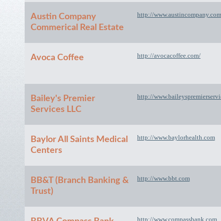
http://www.austincompany.co
Austin Company
Commerical Real Estate
http://avocacoffee.com/
Avoca Coffee
http://www.baileyspremierserv
Bailey's Premier
Services LLC
http://www.baylorhealth.com
Baylor All Saints Medical
Centers
http://www.bbt.com
BB&T (Branch Banking &
Trust)
http://www.compassbank.com