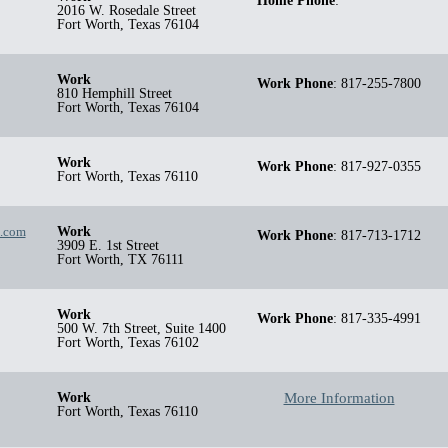
Home Phone
:
2016 W. Rosedale Street
Fort Worth
,
Texas
76104
Work
Work Phone
:
817-255-7800
810 Hemphill Street
Fort Worth
,
Texas
76104
Work
Work Phone
:
817-927-0355
Fort Worth
,
Texas
76110
g.com
Work
Work Phone
:
817-713-1712
3909 E. 1st Street
Fort Worth
,
TX
76111
Work
Work Phone
:
817-335-4991
500 W. 7th Street, Suite 1400
Fort Worth
,
Texas
76102
Work
More Information
Fort Worth
,
Texas
76110