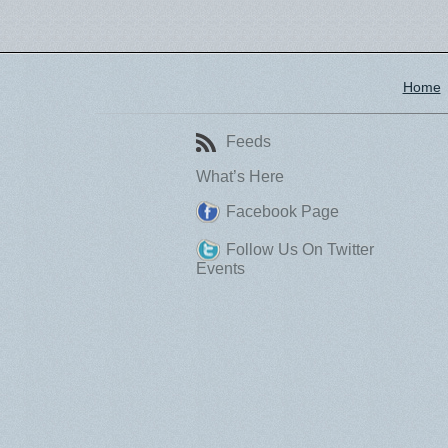
Home
Feeds
What’s Here
Facebook Page
Follow Us On Twitter
Events