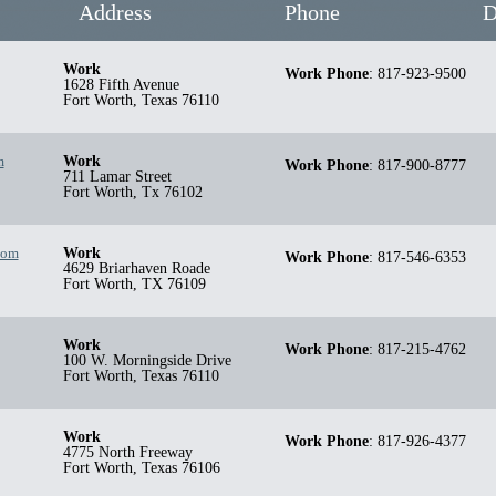
Address
Phone
D
Work
Work Phone
:
817-923-9500
1628 Fifth Avenue
Fort Worth
,
Texas
76110
m
Work
Work Phone
:
817-900-8777
711 Lamar Street
Fort Worth
,
Tx
76102
com
Work
Work Phone
:
817-546-6353
4629 Briarhaven Roade
Fort Worth
,
TX
76109
Work
Work Phone
:
817-215-4762
100 W. Morningside Drive
Fort Worth
,
Texas
76110
Work
Work Phone
:
817-926-4377
4775 North Freeway
Fort Worth
,
Texas
76106