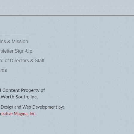
ins & Mission
letter Sign-Up
d of Directors & Staff
rds
l Content Property of
 Worth South, Inc.
Design
and
Web Development
by:
reative Magma, Inc.