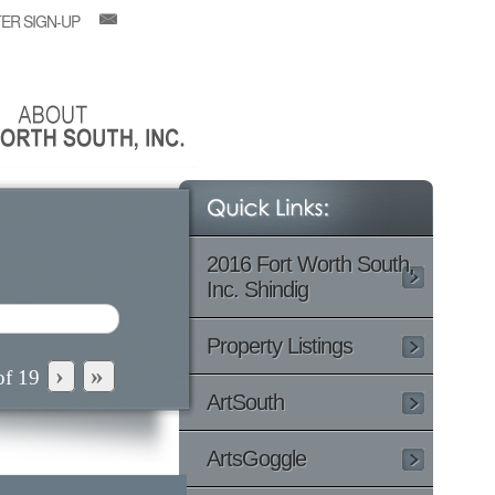
ER SIGN-UP
2016 Fort Worth South,
Inc. Shindig
Property Listings
›
»
of
19
ArtSouth
ArtsGoggle