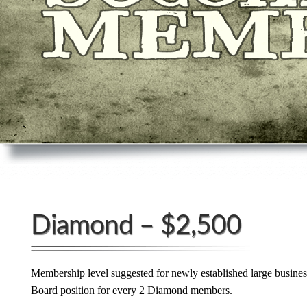
Diamond – $2,500
Membership level suggested for newly established large busine
Board position for every 2 Diamond members.