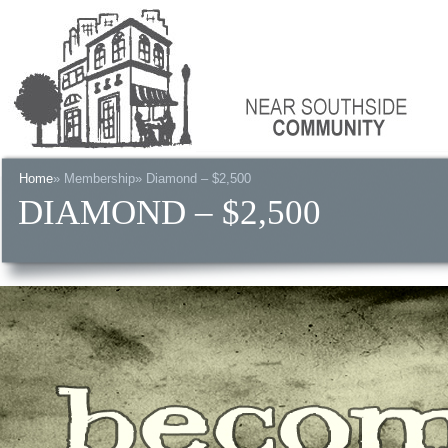
Home
»
Membership
» Diamond – $2,500
DIAMOND – $2,500