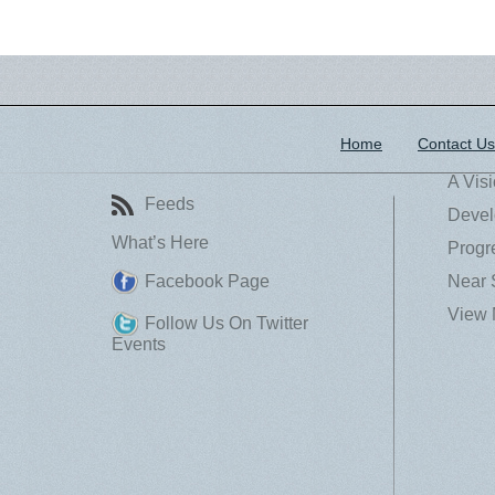
Home
Contact Us
A Vis
Feeds
Devel
What’s Here
Progr
Facebook Page
Near 
View 
Follow Us On Twitter
Events