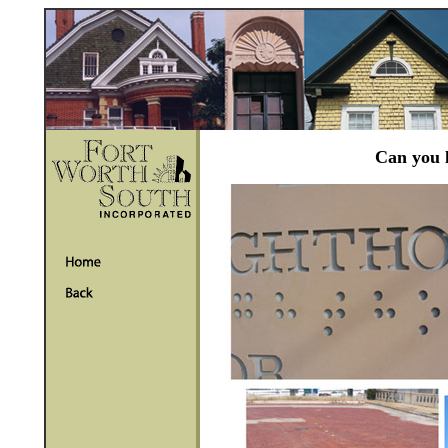
Can you l