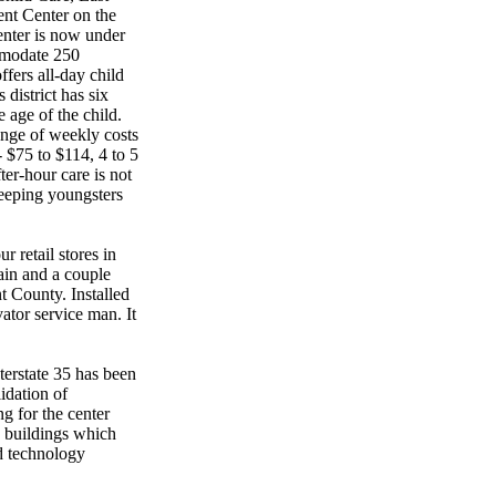
ent Center on the
enter is now under
mmodate 250
ffers all-day child
district has six
e age of the child.
ange of weekly costs
- $75 to $114, 4 to 5
ter-hour care is not
sleeping youngsters
 retail stores in
Main and a couple
t County. Installed
vator service man. It
erstate 35 has been
idation of
g for the center
 buildings which
d technology