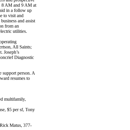
en 8 AM and 9 AM at
id in a follow up
e to visit and
 business and assist
ion from an
ctric utilities.
operating
rtson, All Saints;
. Joseph’s
oncrief Diagnostic
ve support person. A
orward resumes to
d multifamily,
use, $5 per sf, Tony
s, Rick Matus, 377-