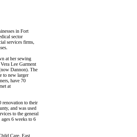
inesses in Fort
dical sector
ial services firms,
ses.
wn at her sewing
d Vera Lee Garment
n (now Dannon). The
e to new larger
ners, have 70
net at
 renovation to their
County, and was used
ervices to the general
n ages 6 weeks to 6
 Child Care, East