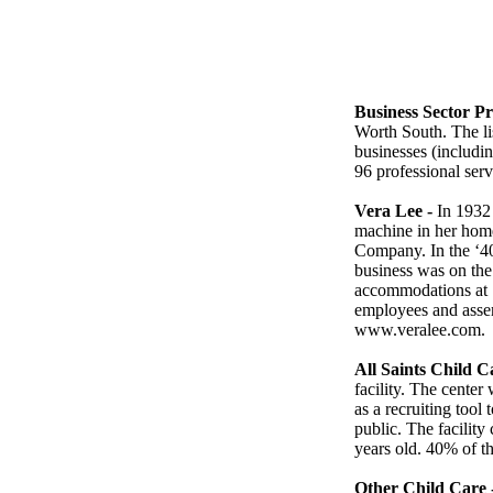
Business Sector Pro
Worth South. The lis
businesses (includin
96 professional serv
Vera Lee -
In 1932 
machine in her hom
Company. In the ‘4
business was on the
accommodations at 
employees and assem
www.veralee.com.
All Saints Child C
facility. The center
as a recruiting tool 
public. The facility
years old. 40% of th
Other Child Care 