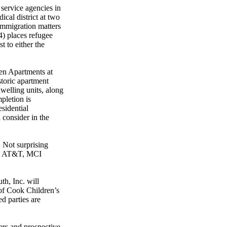
 service agencies in
cal district at two
immigration matters
) places refugee
t to either the
en Apartments at
storic apartment
welling units, along
pletion is
esidential
 consider in the
 Not surprising
ll, AT&T, MCI
th, Inc. will
of Cook Children’s
d parties are
rs and prospective