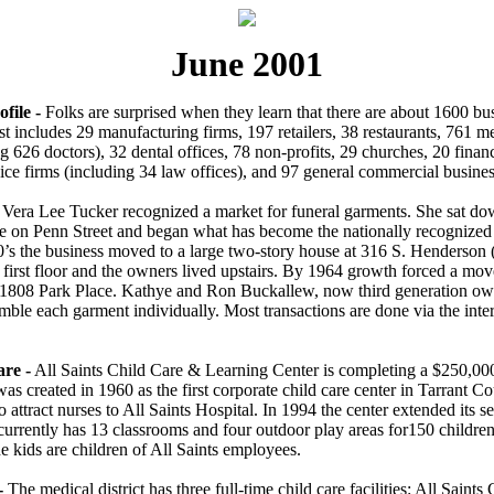
June 2001
file -
Folks are surprised when they learn that there are about 1600 bus
t includes 29 manufacturing firms, 197 retailers, 38 restaurants, 761 me
g 626 doctors), 32 dental offices, 78 non-profits, 29 churches, 20 financ
ice firms (including 34 law offices), and 97 general commercial busines
Vera Lee Tucker recognized a market for funeral garments. She sat do
e on Penn Street and began what has become the nationally recognize
0’s the business moved to a large two-story house at 316 S. Henderso
 first floor and the owners lived upstairs. By 1964 growth forced a mov
1808 Park Place. Kathye and Ron Buckallew, now third generation ow
ble each garment individually. Most transactions are done via the inter
are -
All Saints Child Care & Learning Center is completing a $250,000
 was created in 1960 as the first corporate child care center in Tarrant 
to attract nurses to All Saints Hospital. In 1994 the center extended its s
 currently has 13 classrooms and four outdoor play areas for150 childre
e kids are children of All Saints employees.
-
The medical district has three full-time child care facilities: All Saints