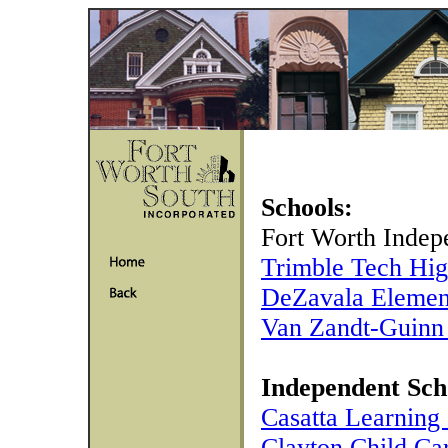
Schools:
Fort Worth Indepe
Trimble Tech Hig
DeZavala Elemen
Van Zandt-Guinn
Independent Sch
Casatta Learning
Clayton Child Ca