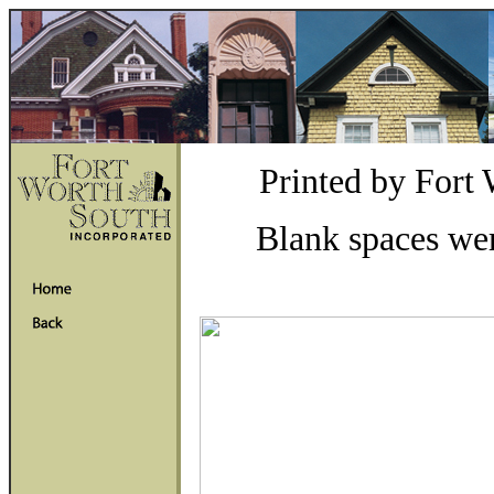
Printed by Fort
Blank spaces wer