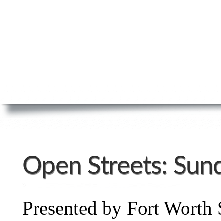
Open Streets: Sun
Presented by Fort Worth 