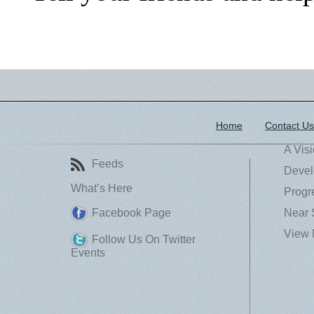
Home
Contact Us
A Vis
Feeds
Devel
What’s Here
Progr
Facebook Page
Near 
View 
Follow Us On Twitter
Events