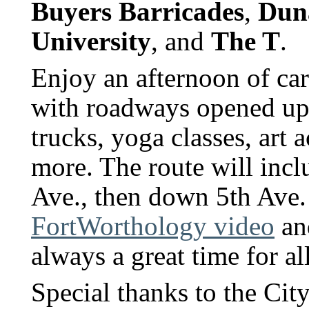
Buyers Barricades
,
Dun
University
, and
The T
.
Enjoy an afternoon of car-
with roadways opened up t
trucks, yoga classes, art 
more. The route will inc
Ave., then down 5th Ave.
FortWorthology video
a
always a great time for al
Special thanks to the Ci