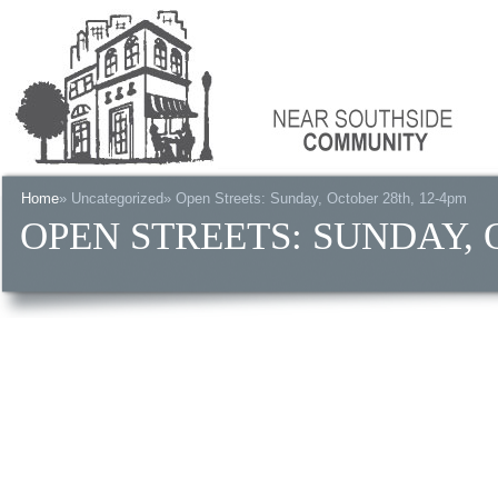
Home
»
Uncategorized
» Open Streets: Sunday, October 28th, 12-4pm
OPEN STREETS: SUNDAY, 