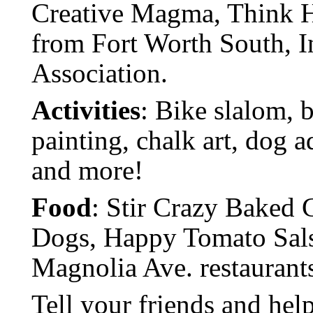
Creative Magma, Think Ha
from Fort Worth South, 
Association.
Activities
: Bike slalom, b
painting, chalk art, dog 
and more!
Food
: Stir Crazy Baked 
Dogs, Happy Tomato Salsa,
Magnolia Ave. restaurant
Tell your friends and hel