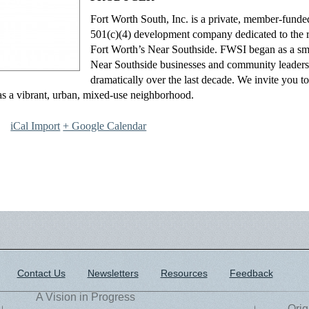
Fort Worth South, Inc. is a private, member-funded
501(c)(4) development company dedicated to the re
Fort Worth’s Near Southside. FWSI began as a smal
Near Southside businesses and community leader
dramatically over the last decade. We invite you to
s a vibrant, urban, mixed-use neighborhood.
iCal Import
+ Google Calendar
Contact Us
Newsletters
Resources
Feedback
A Vision in Progress
Orig