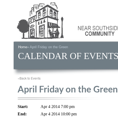
Home
» April Friday on the Green
CALENDAR OF EVENT
«Back to Events
April Friday on the Green
Start:
Apr 4 2014 7:00 pm
End:
Apr 4 2014 10:00 pm