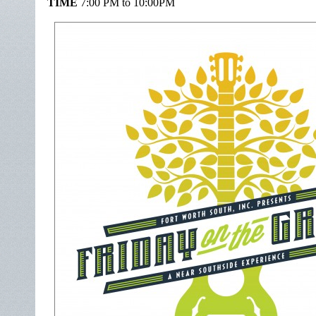
TIME
7:00 PM to 10:00PM