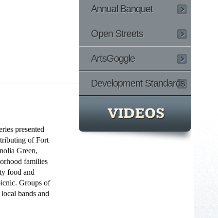
Annual Banquet
Open Streets
ArtsGoggle
Development Standards
eries presented
ributing of Fort
nolia Green,
orhood families
sty food and
icnic. Groups of
t local bands and