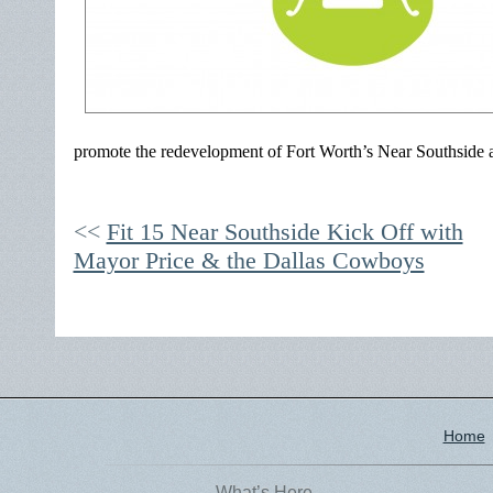
promote the redevelopment of Fort Worth’s Near Southside a
Fit 15 Near Southside Kick Off with
Mayor Price & the Dallas Cowboys
Home
What’s Here