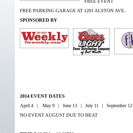
FREE EVENT
FREE PARKING GARAGE AT 1201 ALSTON AVE.
SPONSORED BY
2014 EVENT DATES
April 4 | May 9 | June 13 | July 11 | September 1
NO EVENT AUGUST DUE TO HEAT