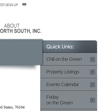
ER SIGN-UP
Chili on the Green
Property Listings
Events Calendar
Friday
on the Green
d States, 76104