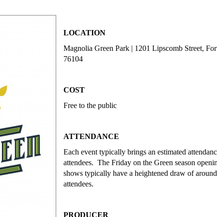
LOCATION
Magnolia Green Park | 1201 Lipscomb Street, For
76104
COST
Free to the public
ATTENDANCE
Each event typically brings an estimated attendan
attendees. The Friday on the Green season openin
shows typically have a heightened draw of aroun
attendees.
PRODUCER