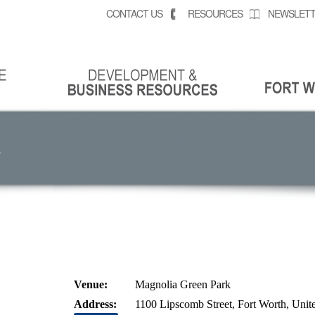
CONTACT US
RESOURCES
NEWSLETT
S
Venue:
Magnolia Green Park
Address:
1100 Lipscomb Street, Fort Worth, Unite