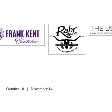
2 | October 10 | November 14