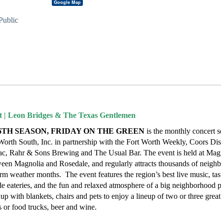
Google Map
Public
t | Leon Bridges & The Texas Gentlemen
6TH SEASON, FRIDAY ON THE GREEN
is the monthly concert s
rth South, Inc. in partnership with the Fort Worth Weekly, Coors Dist
ac, Rahr & Sons Brewing and The Usual Bar. The event is held at Mag
en Magnolia and Rosedale, and regularly attracts thousands of neighb
rm weather months. The event features the region’s best live music, ta
e eateries, and the fun and relaxed atmosphere of a big neighborhood p
up with blankets, chairs and pets to enjoy a lineup of two or three grea
 or food trucks, beer and wine.