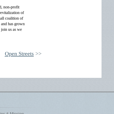
, non-profit
vitalization of
l coalition of
s and has grown
 join us as we
Open Streets
ins & Mission