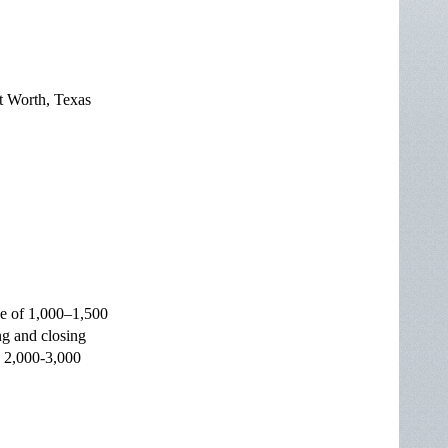
t Worth, Texas
ce of 1,000–1,500
g and closing
d 2,000-3,000