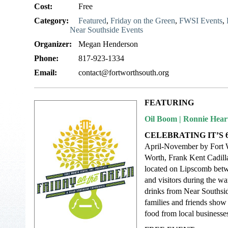
Cost:
Free
Category:
Featured
,
Friday on the Green
,
FWSI Events
,
Near Southside Events
Organizer:
Megan Henderson
Phone:
817-923-1334
Email:
contact@fortworthsouth.org
FEATURING
Oil Boom | Ronnie Hear
CELEBRATING IT’S 
April-November by Fort Wo
Worth, Frank Kent Cadill
located on Lipscomb betwe
and visitors during the wa
drinks from Near Southsid
families and friends show 
food from local businesses