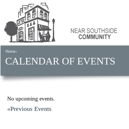
Home
»
CALENDAR OF EVENTS
No upcoming events.
«Previous Events