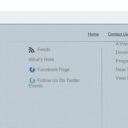
Home
Contact Us
A Vis
Feeds
Devel
What’s Here
Progr
Facebook Page
Near 
View 
Follow Us On Twitter
Events