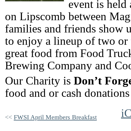
event is held
on Lipscomb between Magn
families and friends show u
to enjoy a lineup of two or
great food from Food Truc
Brewing Company and Coo
Our Charity is
Don’t Forg
food and or cash donations 
iC
FWSI April Members Breakfast