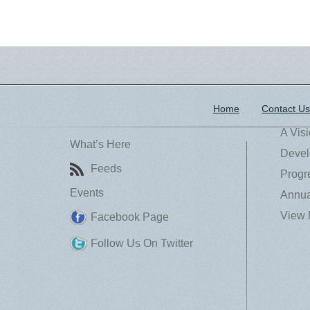
Home
Contact Us
A Vis
What’s Here
Devel
Feeds
Progr
Events
Annua
View 
Facebook Page
Follow Us On Twitter