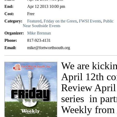
End:
Apr 12 2013 10:00 pm
Cost:
Free
Category:
Featured
,
Friday on the Green
,
FWSI Events
,
Public
Near Southside Events
Organizer:
Mike Brennan
Phone:
817-923-4131
Email:
mike@fortworthsouth.org
We are kickin
April 12th co
Review April
series in par
Weekly from 