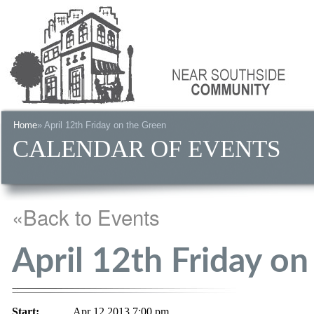
Home
» April 12th Friday on the Green
CALENDAR OF EVENTS
«Back to Events
April 12th Friday o
Start:
Apr 12 2013 7:00 pm