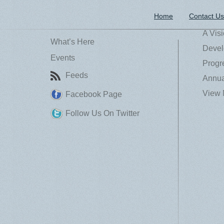
Home
Contact Us
A Vis
What’s Here
Devel
Events
Progr
Feeds
Annua
View 
Facebook Page
Follow Us On Twitter