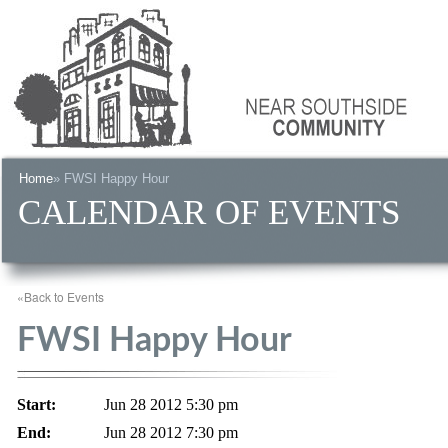
Home
» FWSI Happy Hour
CALENDAR OF EVENTS
«Back to Events
FWSI Happy Hour
Start:
Jun 28 2012 5:30 pm
End:
Jun 28 2012 7:30 pm