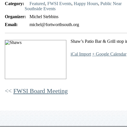
Category:
Featured
,
FWSI Events
,
Happy Hours
,
Public Near
Southside Events
Organizer:
Michel Stebbins
Email:
michel@fortworthsouth.org
Shaw’s Patio Bar & Grill stop i
iCal Import
+ Google Calendar
FWSI Board Meeting