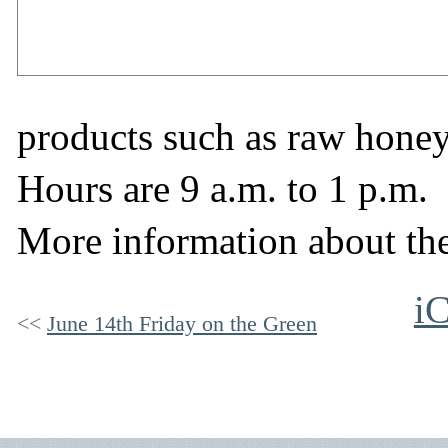
products such as raw hone
Hours are 9 a.m. to 1 p.m.
More information about th
iC
June 14th Friday on the Green