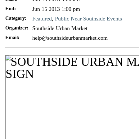
End:
Jun 15 2013 1:00 pm
Category:
Featured
,
Public Near Southside Events
Organizer:
Southside Urban Market
Email:
help@southsideurbanmarket.com