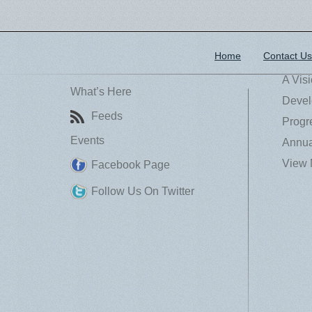
Home
Contact Us
A Vis
What’s Here
Devel
Feeds
Progr
Events
Annua
View 
Facebook Page
Follow Us On Twitter