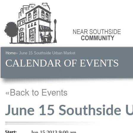
Home
» June 15 Southside Urban Market
CALENDAR OF EVENTS
«Back to Events
June 15 Southside 
Start:
Jun 15 2013 9:00 am