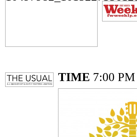
TIME
7:00 PM