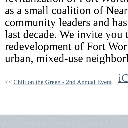
as a small coalition of Nea
community leaders and has
last decade. We invite you 
redevelopment of Fort Wort
urban, mixed-use neighbor
iC
Chili on the Green - 2nd Annual Event