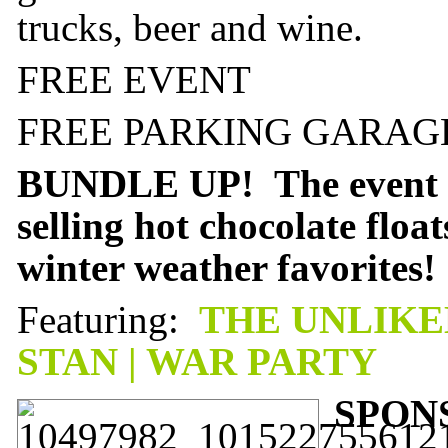
trucks, beer and wine.
FREE EVENT
FREE PARKING GARAGE
BUNDLE UP! The event st
selling hot chocolate floa
winter weather favorites!
Featuring:
THE UNLIKEL
STAN | WAR PARTY
SPON