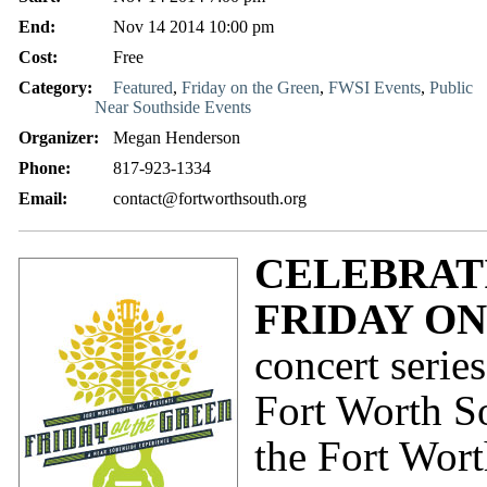
End:
Nov 14 2014 10:00 pm
Cost:
Free
Category:
Featured
,
Friday on the Green
,
FWSI Events
,
Public
Near Southside Events
Organizer:
Megan Henderson
Phone:
817-923-1334
Email:
contact@fortworthsouth.org
CELEBRATI
FRIDAY O
concert seri
Fort Worth So
the Fort Wor