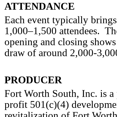
ATTENDANCE
Each event typically brings
1,000–1,500 attendees. Th
opening and closing shows 
draw of around 2,000-3,000
PRODUCER
Fort Worth South, Inc. is 
profit 501(c)(4) developme
revitalization of Fort Wor