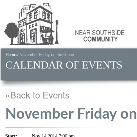
Home
» November Friday on the Green
CALENDAR OF EVENTS
«Back to Events
November Friday on
Start:
Nov 14 2014 7:00 pm