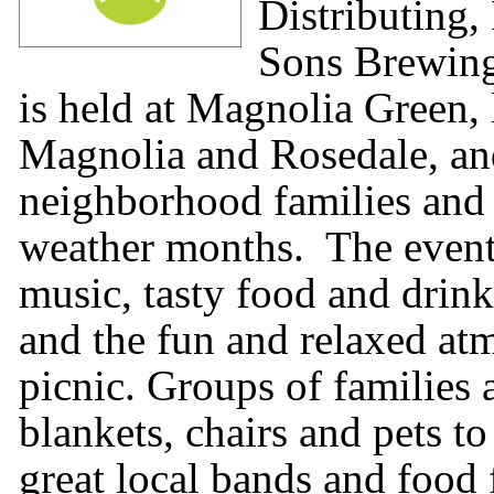
Distributing,
Sons Brewing
is held at Magnolia Green
Magnolia and Rosedale, and
neighborhood families and 
weather months. The event f
music, tasty food and drink
and the fun and relaxed at
picnic. Groups of families
blankets, chairs and pets to
great local bands and food 