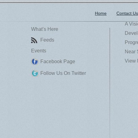
Home
Contact Us
A Vis
What’s Here
Devel
Feeds
Progr
Events
Near 
View 
Facebook Page
Follow Us On Twitter