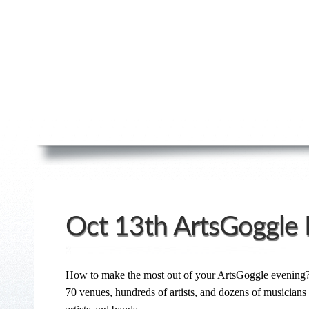
Oct 13th ArtsGoggle 
How to make the most out of your ArtsGoggle evening
70 venues, hundreds of artists, and dozens of musician