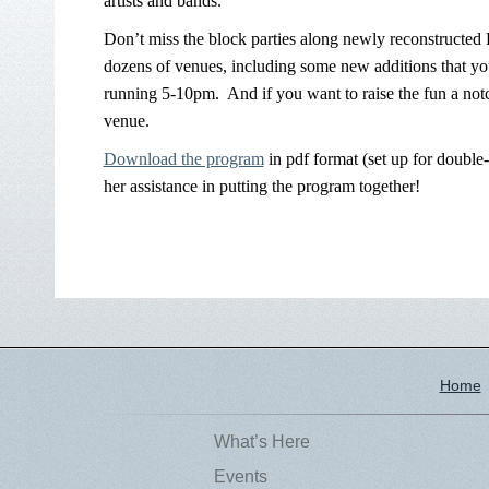
artists and bands.
Don’t miss the block parties along newly reconstructed 
dozens of venues, including some new additions that you
running 5-10pm. And if you want to raise the fun a notc
venue.
Download the program
in pdf format (set up for double
her assistance in putting the program together!
Home
What’s Here
Events