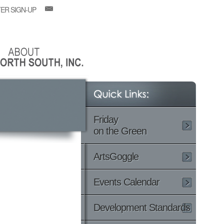
ER SIGN-UP
Friday
on the Green
ArtsGoggle
Events Calendar
Development Standards