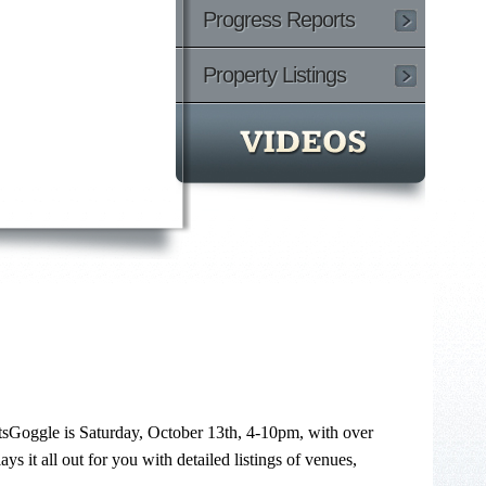
Progress Reports
Property Listings
tsGoggle is Saturday, October 13th, 4-10pm, with over
ays it all out for you with detailed listings of venues,