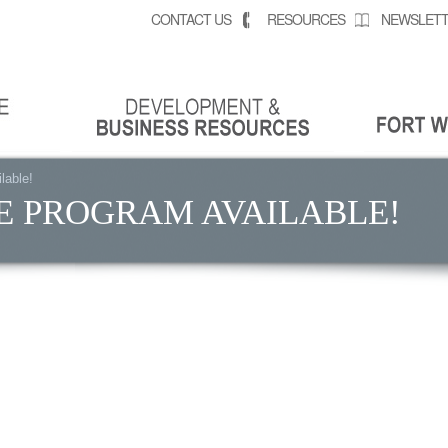
CONTACT US
RESOURCES
NEWSLETT
lable!
E PROGRAM AVAILABLE!