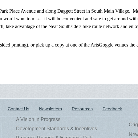
Park Place Avenue and along Daggett Street in South Main Village. Mag
 won’t want to miss. It will be convenient and safe to get around with
h, take advantage of the Near Southside’s bike route network and enjoy
-sided printing), or pick up a copy at one of the ArtsGoggle venues th
Contact Us
Newsletters
Resources
Feedback
A Vision in Progress
Orig
Development Standards & Incentives
New
Progress Reports & Economic Data