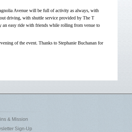
nolia Avenue will be full of activity as always, with
out driving, with shuttle service provided by The T
 an easy ride with friends while rolling from venue to
e evening of the event. Thanks to Stephanie Buchanan for
ins & Mission
sletter Sign-Up