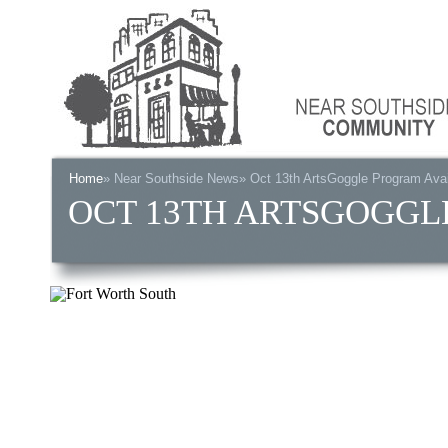
Home
»
Near Southside News
» Oct 13th ArtsGoggle Program Avai
OCT 13TH ARTSGOGGL