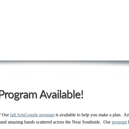
Program Available!
? Our
fall ArtsGoggle program
is available to help you make a plan. Ar
s and amazing bands scattered across the Near Southside. Our
program
l