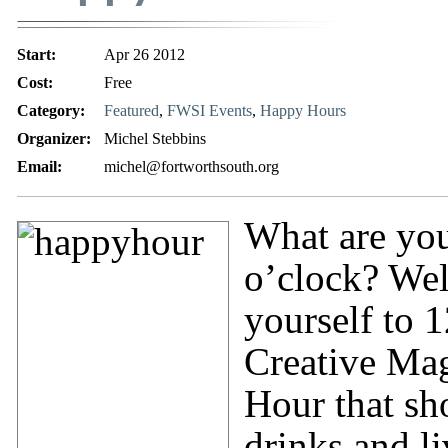
Start:
Apr 26 2012
Cost:
Free
Category:
Featured
,
FWSI Events
,
Happy Hours
Organizer:
Michel Stebbins
Email:
michel@fortworthsouth.org
What are you
o’clock? Well
yourself to 
Creative Mag
Hour that sh
drinks and l