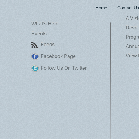
Home
Contact Us
A Vis
What’s Here
Devel
Events
Progr
Feeds
Annua
View 
Facebook Page
Follow Us On Twitter