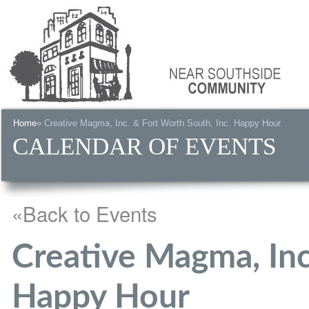
Home
» Creative Magma, Inc. & Fort Worth South, Inc. Happy Hour
CALENDAR OF EVENTS
«Back to Events
Creative Magma, Inc
Happy Hour