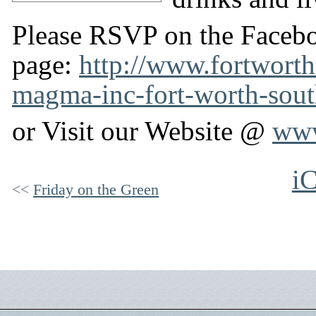
Please RSVP on the Faceb
page:
http://www.fortworth
magma-inc-fort-worth-sout
or Visit our Website @
www
iC
Friday on the Green