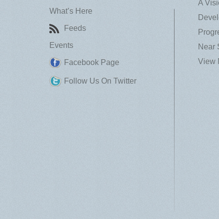
A Vis
What’s Here
Devel
Feeds
Progr
Events
Near 
View 
Facebook Page
Follow Us On Twitter