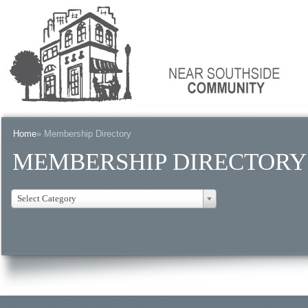
Home
» Membership Directory
MEMBERSHIP DIRECTORY
Select Category