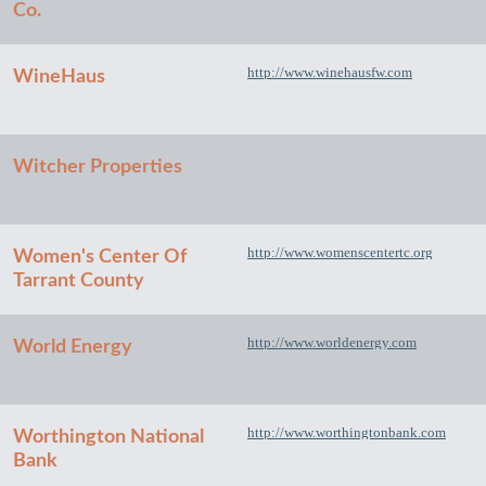
Co.
http://www.winehausfw.com
WineHaus
Witcher Properties
http://www.womenscentertc.org
Women's Center Of
Tarrant County
http://www.worldenergy.com
World Energy
http://www.worthingtonbank.com
Worthington National
Bank