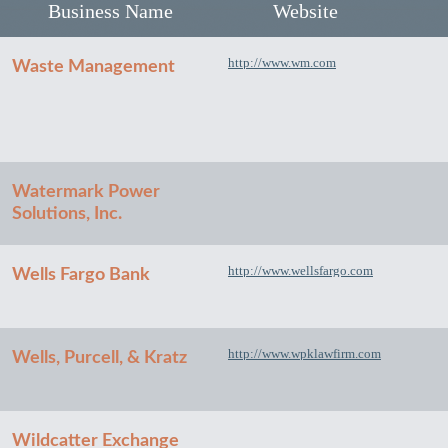
Business Name
Website
http://www.wm.com
Waste Management
Watermark Power
Solutions, Inc.
http://www.wellsfargo.com
Wells Fargo Bank
http://www.wpklawfirm.com
Wells, Purcell, & Kratz
Wildcatter Exchange