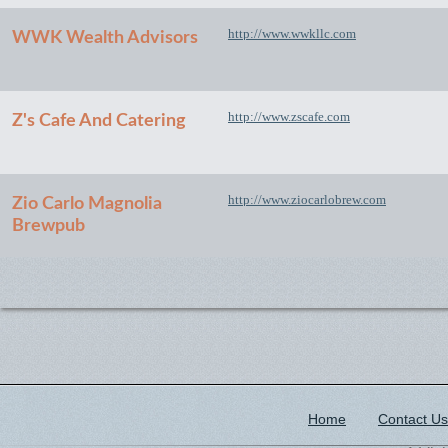
http://www.wwkllc.com
WWK Wealth Advisors
http://www.zscafe.com
Z's Cafe And Catering
http://www.ziocarlobrew.com
Zio Carlo Magnolia
Brewpub
Home
Contact Us