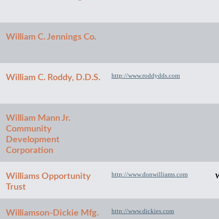
William C. Jennings Co.
http://www.roddydds.com
William C. Roddy, D.D.S.
William Mann Jr.
Community
Development
Corporation
http://www.donwilliams.com
Williams Opportunity
W
Trust
http://www.dickies.com
Williamson-Dickie Mfg.