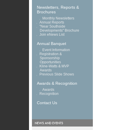
Newsletters, Reports &
Brochures
.
Monthly Newsletters
.
Annual Reports
.
"Near Southside
Developments" Brochure
.
Join eNews List
Annual Banquet
.
Event Information
.
Registration &
Sponsorship
Opportunities
.
Kline-Watts & MVP
Awards
.
Previous Slide Shows
Awards & Recognition
.
Awards
.
Recognition
Contact Us