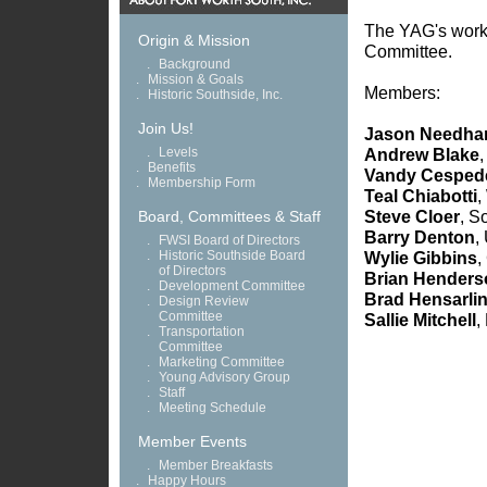
The YAG's work i
Origin & Mission
Committee.
.
Background
.
Mission & Goals
Members:
.
Historic Southside, Inc.
Join Us!
Jason Needh
.
Levels
Andrew Blake
,
.
Benefits
Vandy Cesped
.
Membership Form
Teal Chiabotti
,
Steve Cloer
, S
Board, Committees & Staff
Barry Denton
,
.
FWSI Board of Directors
.
Historic Southside Board
Wylie Gibbins
,
of Directors
Brian Henders
.
Development Committee
Brad Hensarli
.
Design Review
Committee
Sallie Mitchell
,
.
Transportation
Committee
.
Marketing Committee
.
Young Advisory Group
.
Staff
.
Meeting Schedule
Member Events
.
Member Breakfasts
.
Happy Hours