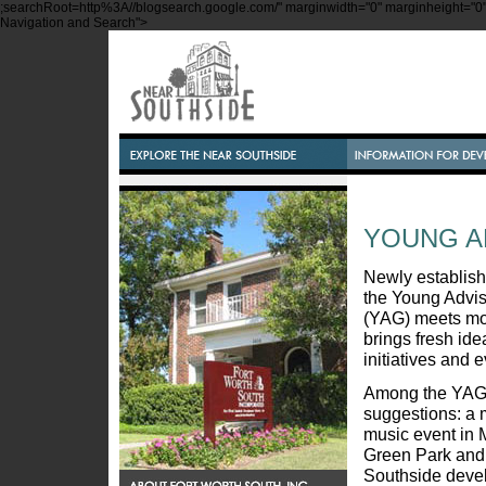
;searchRoot=http%3A//blogsearch.google.com/" marginwidth="0" marginheight="0" s
Navigation and Search">
YOUNG A
Newly establish
the Young Advi
(YAG) meets mo
brings fresh ide
initiatives and 
Among the YAG's
suggestions: a 
music event in 
Green Park and
Southside devel