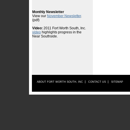
ABOUT FORT WORTH SOUTH, INC
CONTACT US
SITEMAP