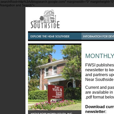
;searchRoot=http%3A//blogsearch.google.com/" marginwidth="0" marginheight="0" s
Navigation and Search">
MONTHLY
FWSI publishes
newsletter to 
and partners up
Near Southside
Current and pas
are available in
.pdf format belo
Download curr
newsletter: