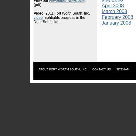
April 2008
March 2008
February 2008
January 2008
ABOUT FORT WORTH SOUTH, INC
CONTACT US
SITEMAP