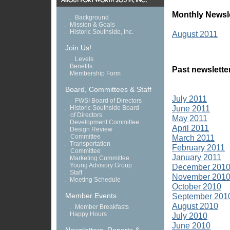
Monthly Newsle
.
Background
.
Mission & Goals
.
Historic Southside, Inc.
August 2011
Join Us!
.
Levels
.
Benefits
Past newslette
.
Membership Form
Board, Committees & Staff
July 2011
.
FWSI Board of Directors
June 2011
.
Historic Southside Board
of Directors
May 2011
.
Development Committee
April 2011
.
Design Review
Committee
March 2011
.
Transportation
February 2011
Committee
January 2011
.
Marketing Committee
.
Young Advisory Group
December 201
.
Staff
November 201
.
Meeting Schedule
October 2010
Member Events
September 201
August 2010
.
Member Breakfasts
.
Happy Hours
July 2010
June 2010