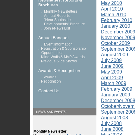
Newsletters, Reports &
May 2010
Brochures
April 2010
.
Monthly Newsletters
March 2010
.
Annual Reports
February 2010
.
"Near Southside
Developments" Brochure
January 2010
.
Join eNews List
December 200
November 200
Annual Banquet
October 2009
.
Event Information
September 200
.
Registration & Sponsorship
Opportunities
August 2009
.
Kline-Watts & MVP Awards
July 2009
.
Previous Slide Shows
June 2009
Awards & Recognition
May 2009
April 2009
.
Awards
.
Recognition
March 2009
February 2009
Contact Us
January 2009
December 200
October/Novem
September 200
August 2008
July 2008
June 2008
May 2008