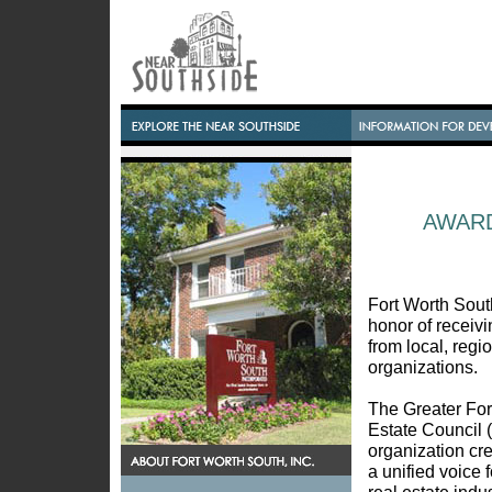
AWAR
Fort Worth South
honor of receiv
from local, regi
organizations.
The Greater For
Estate Council
organization cr
a unified voice 