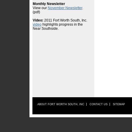
ABOUT FORT WORTH SOUTH, INC
CONTACT US
SITEMAP