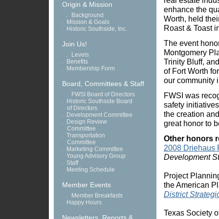
real estate indu
Origin & Mission
enhance the quali
.
Background
Worth, held their
.
Mission & Goals
Roast & Toast 
.
Historic Southside, Inc.
The event honore
Join Us!
Montgomery Plaz
.
Levels
Trinity Bluff, a
.
Benefits
.
Membership Form
of Fort Worth fo
our community in
Board, Committees & Staff
.
FWSI Board of Directors
FWSI was recog
.
Historic Southside Board
safety initiativ
of Directors
the creation an
.
Development Committee
.
Design Review
great honor to 
Committee
.
Transportation
Other honors r
Committee
2008 Driehaus
.
Marketing Committee
.
Young Advisory Group
Development St
.
Staff
.
Meeting Schedule
Project Plannin
the American Pl
Member Events
District Strateg
.
Member Breakfasts
.
Happy Hours
Texas Society of
Newsletters, Reports &