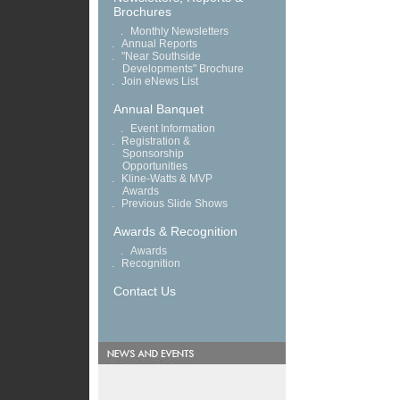
Brochures
.
Monthly Newsletters
.
Annual Reports
.
"Near Southside
Developments" Brochure
.
Join eNews List
Annual Banquet
.
Event Information
.
Registration &
Sponsorship
Opportunities
.
Kline-Watts & MVP
Awards
.
Previous Slide Shows
Awards & Recognition
.
Awards
.
Recognition
Contact Us