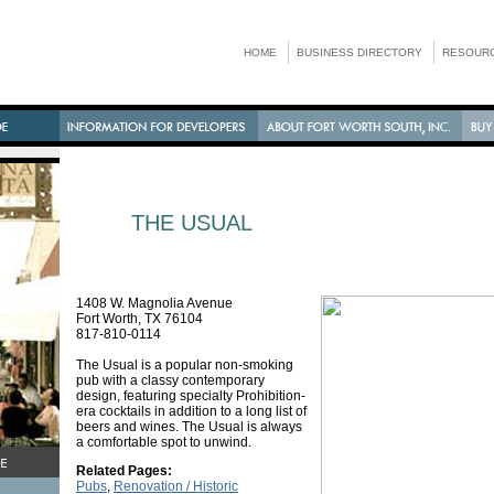
HOME
BUSINESS DIRECTORY
RESOURC
THE USUAL
1408 W. Magnolia Avenue
Fort Worth, TX 76104
817-810-0114
The Usual is a popular non-smoking
pub with a classy contemporary
design, featuring specialty Prohibition-
era cocktails in addition to a long list of
beers and wines. The Usual is always
a comfortable spot to unwind.
Related Pages:
Pubs
,
Renovation / Historic