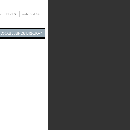
E LIBRARY
CONTACT US