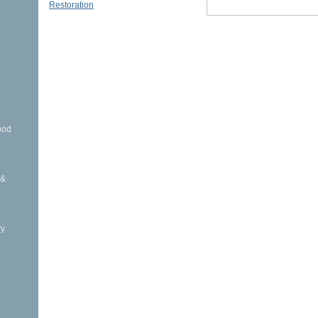
Restoration
ood
 &
ry