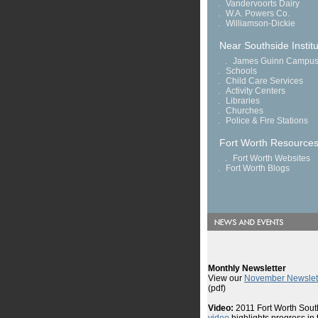
.
Vandervoorts Dairy
.
W.A. Powers Co.
.
Williamson-Dickie
Near Southside Institu
.
James Guinn Campu
.
Schools
.
Child Care Services
.
Activity Centers
.
Libraries
.
Churches
.
Police & Fire Stations
Fort Worth Resource
.
Fort Worth Websites
.
Fort Worth Blogs