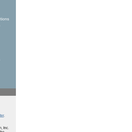
tions
s
s