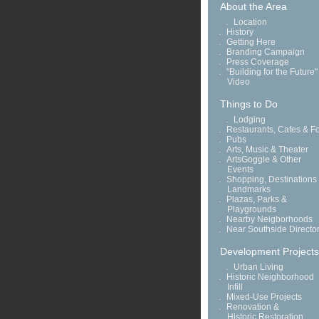
About the Area
.
Location
.
History
.
Getting Here
.
Branding Campaign
.
Press Coverage
.
"Building for the Future"
Video
Things to Do
.
Lodging
.
Restaurants, Cafes & F
.
Pubs
.
Arts, Music & Theater
.
ArtsGoggle & Other
Events
.
Shopping, Destinations
Landmarks
.
Plazas, Parks &
Playgrounds
.
Nearby Neigborhoods
.
Near Southside Directo
Development Projects
.
Urban Living
.
Historic Neighborhood
Infill
.
Mixed-Use Projects
.
Renovation &
Historic Restoration