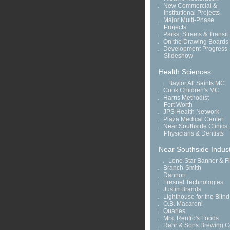
.
New Commercial &
Institutional Projects
.
Major Multi-Phase
Projects
.
Parks, Streets & Transit
.
On the Drawing Boards
.
Development Progress
Slideshow
Health Sciences
.
Baylor All Saints MC
.
Cook Children's MC
.
Harris Methodist
Fort Worth
.
JPS Health Network
.
Plaza Medical Center
.
Near Southside Clinics,
Physicians & Dentists
Near Southside Indust
.
Lone Star Banner & F
.
Branch-Smith
.
Dannon
.
Fresnel Technologies
.
Justin Brands
.
Lighthouse for the Blind
.
O.B. Macaroni
.
Quarles
.
Mrs. Renfro's Foods
.
Rahr & Sons Brewing C