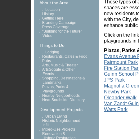
These types of a
About the Area
spaces are essen
.
Location
new residents to
.
History
.
Getting Here
with the City, 
.
Branding Campaign
enhance public 
.
Press Coverage
.
"Building for the Future"
Click on the lin
Video
playgrounds in 
Things to Do
Plazas, Parks 
.
Lodging
Evans Avenue 
.
Restaurants, Cafes & Food
.
Pubs
Fairmount Park
.
Arts, Music & Theater
Fire Station Par
.
ArtsGoggle & Other
Guinn School P
Events
.
Shopping, Destinations &
JPS Park
Landmarks
Magnolia Green
.
Plazas, Parks &
Newby Park
Playgrounds
.
Nearby Neigborhoods
Oleander Walk
.
Near Southside Directory
Van Zandt-Guin
Watts Park
Development Projects
.
Urban Living
.
Historic Neighborhood
Infill
.
Mixed-Use Projects
.
Renovation &
Historic Restoration