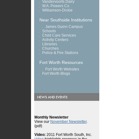
.
Vandervoorts Dairy
.
W.A. Powers Co.
.
Williamson-Dickie
Near Southside Institutions
.
James Guinn Campus
.
Schools
.
Child Care Services
.
Activity Centers
.
Libraries
.
Churches
.
Police & Fire Stations
Fort Worth Resources
.
Fort Worth Websites
.
Fort Worth Blogs