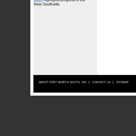
ABOUT FORT WORTH SOUTH, INC
CONTACT US
SITEMAP