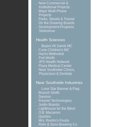
.
New Commercial &
Institutional Projects
.
Major Multi-Phase
Projects
.
Parks, Streets & Transit
.
On the Drawing Boards
.
Development Progress
Slideshow
Health Sciences
.
Baylor All Saints MC
.
Cook Children's MC
.
Harris Methodist
Fort Worth
.
JPS Health Network
.
Plaza Medical Center
.
Near Southside Clinics,
Physicians & Dentists
Near Southside Industries
.
Lone Star Banner & Flag
.
Branch-Smith
.
Dannon
.
Fresnel Technologies
.
Justin Brands
.
Lighthouse for the Blind
.
O.B. Macaroni
.
Quarles
.
Mrs. Renfro's Foods
.
Rahr & Sons Brewing Co.