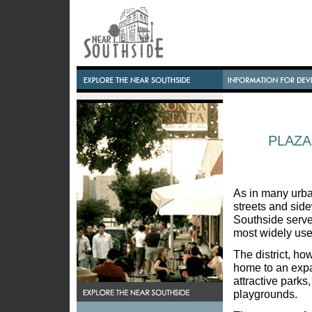
PLAZA
As in many urba
streets and sid
Southside serve 
most widely use
The district, ho
home to an exp
attractive parks
playgrounds.