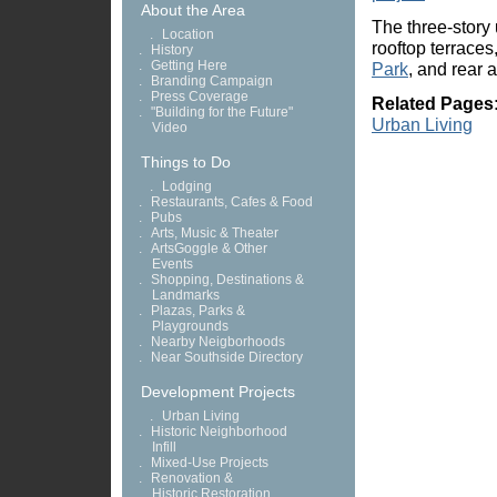
About the Area
The three-story 
.
Location
rooftop terrace
.
History
.
Getting Here
Park
, and rear 
.
Branding Campaign
.
Press Coverage
Related Pages
.
"Building for the Future"
Urban Living
Video
Things to Do
.
Lodging
.
Restaurants, Cafes & Food
.
Pubs
.
Arts, Music & Theater
.
ArtsGoggle & Other
Events
.
Shopping, Destinations &
Landmarks
.
Plazas, Parks &
Playgrounds
.
Nearby Neigborhoods
.
Near Southside Directory
Development Projects
.
Urban Living
.
Historic Neighborhood
Infill
.
Mixed-Use Projects
.
Renovation &
Historic Restoration