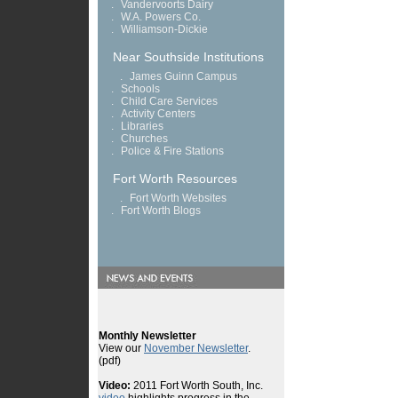
.
Vandervoorts Dairy
.
W.A. Powers Co.
.
Williamson-Dickie
Near Southside Institutions
.
James Guinn Campus
.
Schools
.
Child Care Services
.
Activity Centers
.
Libraries
.
Churches
.
Police & Fire Stations
Fort Worth Resources
.
Fort Worth Websites
.
Fort Worth Blogs