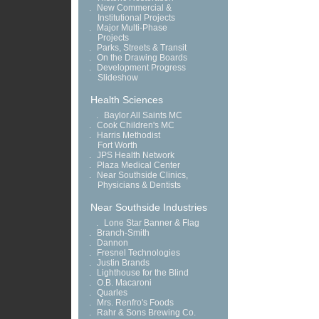
.
New Commercial &
Institutional Projects
.
Major Multi-Phase
Projects
.
Parks, Streets & Transit
.
On the Drawing Boards
.
Development Progress
Slideshow
Health Sciences
.
Baylor All Saints MC
.
Cook Children's MC
.
Harris Methodist
Fort Worth
.
JPS Health Network
.
Plaza Medical Center
.
Near Southside Clinics,
Physicians & Dentists
Near Southside Industries
.
Lone Star Banner & Flag
.
Branch-Smith
.
Dannon
.
Fresnel Technologies
.
Justin Brands
.
Lighthouse for the Blind
.
O.B. Macaroni
.
Quarles
.
Mrs. Renfro's Foods
.
Rahr & Sons Brewing Co.