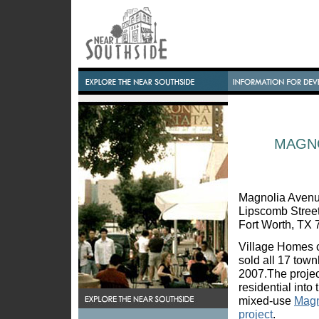
MAGN
Magnolia Aven
Lipscomb Stree
Fort Worth, TX
Village Homes 
sold all 17 tow
2007.The projec
residential into
mixed-use
Magn
project
.