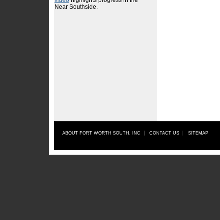
ABOUT FORT WORTH SOUTH, INC
CONTACT US
SITEMAP