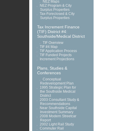
.
NEZ Maps
.
NEZ Program & City
Surplus Properties
.
Tax-Foreclosed & City
Surplus Properties
Tax Increment Finance
(TIF) District #4:
Southside/Medical District
.
TIF Overview
.
TIF #4 Map
.
TIF Application Process
.
TIF Funded Projects
.
Increment Projections
Plans, Studies &
Conferences
.
Conceptual
Redevelopment Plan
.
1995 Strategic Plan for
the Southside Medical
District
.
2003 Consultant Study &
Recommendations
.
Near Southside Capital
Investment Summary
.
2008 Modern Streetcar
Report
.
2002 Light Rail Study
.
Commuter Rail