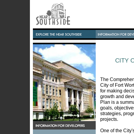
CITY 
The Comprehens
City of Fort Wort
for making deci
growth and dev
Plan is a summar
goals, objectives
strategies, pro
projects.
One of the City'