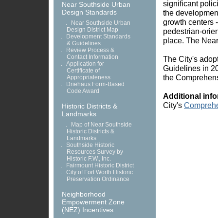
significant polic
Near Southside Urban
Design Standards
the developmen
growth centers -
.
Near Southside Urban
Design District Map
pedestrian-orien
.
Development Standards
place. The Near
& Guidelines
.
Review Process &
Contact Information
The City's adop
.
Application for
Guidelines in 2
Certificate of
the Comprehensi
Appropriateness
.
Driehaus Form-Based
Code Award
Additional inf
City's
Comprehe
Historic Districts &
Landmarks
.
Map of Near Southside
Historic Districts &
Landmarks
.
Southside Historic
Resources Survey by
Historic F.W., Inc.
.
Fairmount Historic District
.
City of Fort Worth Historic
Preservation Ordinance
Neighborhood
Empowerment Zone
(NEZ) Incentives