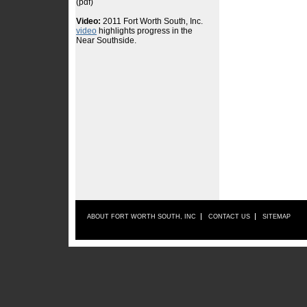
ABOUT FORT WORTH SOUTH, INC
CONTACT US
SITEMAP