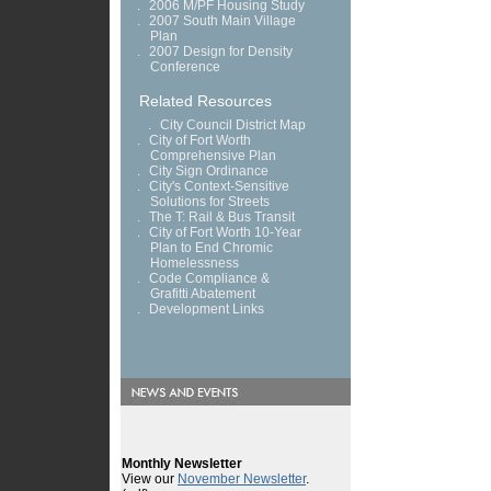
.
2006 M/PF Housing Study
.
2007 South Main Village
Plan
.
2007 Design for Density
Conference
Related Resources
.
City Council District Map
.
City of Fort Worth
Comprehensive Plan
.
City Sign Ordinance
.
City's Context-Sensitive
Solutions for Streets
.
The T: Rail & Bus Transit
.
City of Fort Worth 10-Year
Plan to End Chromic
Homelessness
.
Code Compliance &
Grafitti Abatement
.
Development Links