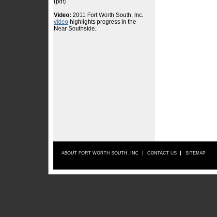
ABOUT FORT WORTH SOUTH, INC
CONTACT US
SITEMAP