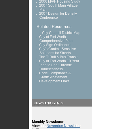
.
2006 M/PF Housing Study
.
2007 South Main Village
Plan
.
2007 Design for Density
Conference
Related Resources
.
City Council District Map
.
City of Fort Worth
Comprehensive Plan
.
City Sign Ordinance
.
City's Context-Sensitive
Solutions for Streets
.
The T: Rail & Bus Transit
.
City of Fort Worth 10-Year
Plan to End Chromic
Homelessness
.
Code Compliance &
Grafitti Abatement
.
Development Links