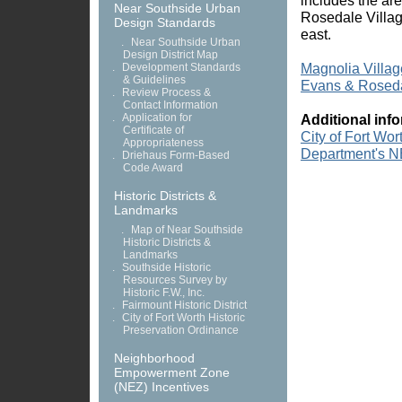
includes the ar
Near Southside Urban
Rosedale Villag
Design Standards
east.
.
Near Southside Urban
Design District Map
Magnolia Villa
.
Development Standards
& Guidelines
Evans & Roseda
.
Review Process &
Contact Information
.
Application for
Additional inf
Certificate of
City of Fort Wo
Appropriateness
Department's N
.
Driehaus Form-Based
Code Award
Historic Districts &
Landmarks
.
Map of Near Southside
Historic Districts &
Landmarks
.
Southside Historic
Resources Survey by
Historic F.W., Inc.
.
Fairmount Historic District
.
City of Fort Worth Historic
Preservation Ordinance
Neighborhood
Empowerment Zone
(NEZ) Incentives