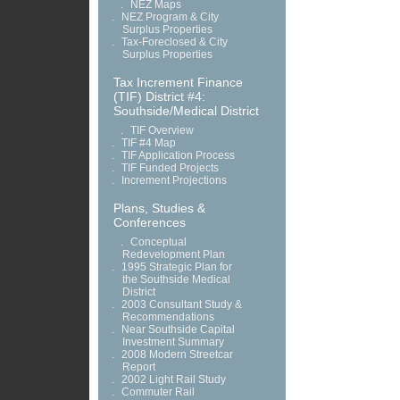
.
NEZ Maps
.
NEZ Program & City
Surplus Properties
.
Tax-Foreclosed & City
Surplus Properties
Tax Increment Finance
(TIF) District #4:
Southside/Medical District
.
TIF Overview
.
TIF #4 Map
.
TIF Application Process
.
TIF Funded Projects
.
Increment Projections
Plans, Studies &
Conferences
.
Conceptual
Redevelopment Plan
.
1995 Strategic Plan for
the Southside Medical
District
.
2003 Consultant Study &
Recommendations
.
Near Southside Capital
Investment Summary
.
2008 Modern Streetcar
Report
.
2002 Light Rail Study
.
Commuter Rail