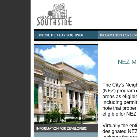
NEZ 
The City's Ne
(NEZ) program d
areas as eligibl
including permi
note that propert
eligible for NEZ
Virtually the en
designated NEZ