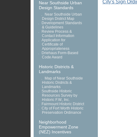
City's Sign Ord
Near Southside Urban
Design Standards
.
Near Southside Urban
Design District Map
.
Development Standards
& Guidelines
.
Review Process &
Contact Information
.
Application for
Certificate of
Appropriateness
.
Driehaus Form-Based
Code Award
Historic Districts &
Landmarks
.
Map of Near Southside
Historic Districts &
Landmarks
.
Southside Historic
Resources Survey by
Historic F.W., Inc.
.
Fairmount Historic District
.
City of Fort Worth Historic
Preservation Ordinance
Neighborhood
Empowerment Zone
(NEZ) Incentives