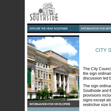
CITY 
The City Counci
the sign ordinan
discussion led b
The sign ordina
Southside and t
provisions inclu
signs except a
restrictive size 