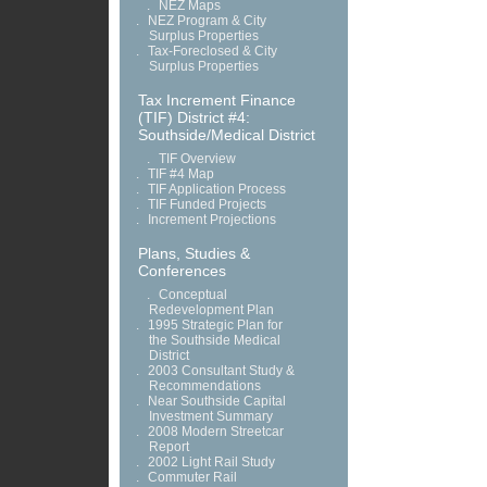
.
NEZ Maps
.
NEZ Program & City
Surplus Properties
.
Tax-Foreclosed & City
Surplus Properties
Tax Increment Finance
(TIF) District #4:
Southside/Medical District
.
TIF Overview
.
TIF #4 Map
.
TIF Application Process
.
TIF Funded Projects
.
Increment Projections
Plans, Studies &
Conferences
.
Conceptual
Redevelopment Plan
.
1995 Strategic Plan for
the Southside Medical
District
.
2003 Consultant Study &
Recommendations
.
Near Southside Capital
Investment Summary
.
2008 Modern Streetcar
Report
.
2002 Light Rail Study
.
Commuter Rail