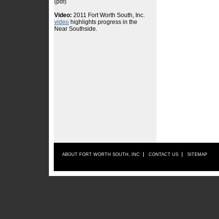
ABOUT FORT WORTH SOUTH, INC
CONTACT US
SITEMAP