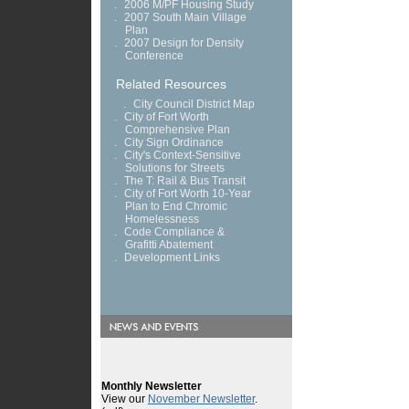
.
2006 M/PF Housing Study
.
2007 South Main Village
Plan
.
2007 Design for Density
Conference
Related Resources
.
City Council District Map
.
City of Fort Worth
Comprehensive Plan
.
City Sign Ordinance
.
City's Context-Sensitive
Solutions for Streets
.
The T: Rail & Bus Transit
.
City of Fort Worth 10-Year
Plan to End Chromic
Homelessness
.
Code Compliance &
Grafitti Abatement
.
Development Links